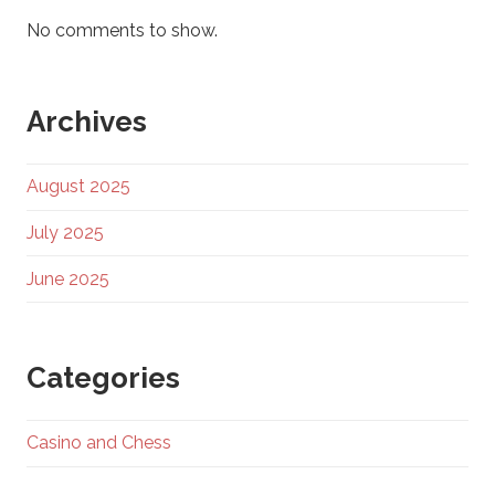
No comments to show.
Archives
August 2025
July 2025
June 2025
Categories
Casino and Chess