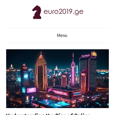
Skip
to
content
E
Menu
u
r
o
2
0
1