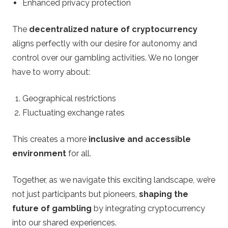
Enhanced privacy protection
The
decentralized nature of cryptocurrency
aligns perfectly with our desire for autonomy and
control over our gambling activities. We no longer
have to worry about:
Geographical restrictions
Fluctuating exchange rates
This creates a more
inclusive and accessible
environment
for all.
Together, as we navigate this exciting landscape, we’re
not just participants but pioneers,
shaping the
future of gambling
by integrating cryptocurrency
into our shared experiences.