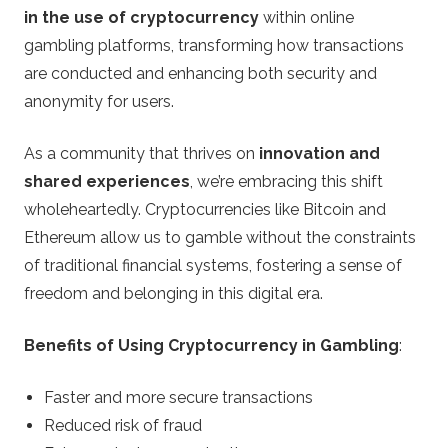
in the use of cryptocurrency
within online
gambling platforms, transforming how transactions
are conducted and enhancing both security and
anonymity for users.
As a community that thrives on
innovation and
shared experiences
, we’re embracing this shift
wholeheartedly. Cryptocurrencies like Bitcoin and
Ethereum allow us to gamble without the constraints
of traditional financial systems, fostering a sense of
freedom and belonging in this digital era.
Benefits of Using Cryptocurrency in Gambling
:
Faster and more secure transactions
Reduced risk of fraud