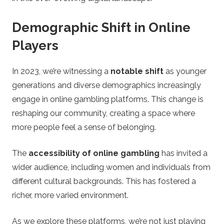
Demographic Shift in Online
Players
In 2023, we’re witnessing a
notable shift
as younger
generations and diverse demographics increasingly
engage in online gambling platforms. This change is
reshaping our community, creating a space where
more people feel a sense of belonging.
The
accessibility of online gambling
has invited a
wider audience, including women and individuals from
different cultural backgrounds. This has fostered a
richer, more varied environment.
As we explore these platforms, we’re not just playing