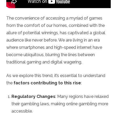
n
o
The convenience of accessing a myriad of games
from the comfort of our homes, combined with the
a
allure of potential winnings, has captivated a global
audience like never before. We are living in an era
n
where smartphones and high-speed internet have
d
become ubiquitous, blurring the lines between
traditional gaming and digital wagering.
C
As we explore this trend, it’s essential to understand
h
the
factors contributing to this rise
:
e
Regulatory Changes
: Many regions have relaxed
their gambling laws, making online gambling more
s
accessible.