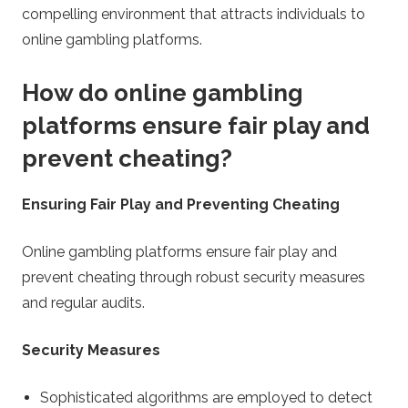
compelling environment that attracts individuals to
online gambling platforms.
How do online gambling
platforms ensure fair play and
prevent cheating?
Ensuring Fair Play and Preventing Cheating
Online gambling platforms ensure fair play and
prevent cheating through robust security measures
and regular audits.
Security Measures
Sophisticated algorithms are employed to detect