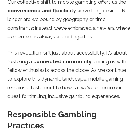
Our collective shift to mobile gambling offers us the
convenience and flexibility
we’ve long desired. No
longer are we bound by geography or time
constraints; instead, we’ve embraced a new era where
excitement is always at our fingertips.
This revolution isn’t just about accessibility; it’s about
fostering a
connected community
, uniting us with
fellow enthusiasts across the globe. As we continue
to explore this dynamic landscape, mobile gaming
remains a testament to how far we’ve come in our
quest for thrilling, inclusive gambling experiences.
Responsible Gambling
Practices