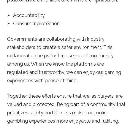
Accountability
Consumer protection
Governments are collaborating with industry
stakeholders to create a safer environment. This
collaboration helps foster a sense of community
among us. When we know the platforms are
regulated and trustworthy, we can enjoy our gaming
experiences with peace of mind.
Together, these efforts ensure that we, as players, are
valued and protected. Being part of a community that
prioritizes safety and fairness makes our online
gambling experiences more enjoyable and fulfilling.