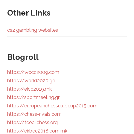
Other Links
cs2 gambling websites
Blogroll
https://wccc2009.com
https://world2020.ge
https://eicc2019.mk
https://sportmeeting.gr
https://europeanchessclubcup2015.com
https://chess-rivals.com
https://tcec-chess.org
https://eirbcc2018.com.mk