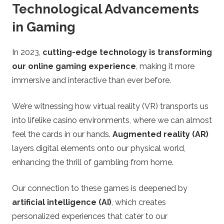
Technological Advancements
in Gaming
In 2023,
cutting-edge technology is transforming
our online gaming experience
, making it more
immersive and interactive than ever before.
We’re witnessing how virtual reality (VR) transports us
into lifelike casino environments, where we can almost
feel the cards in our hands.
Augmented reality (AR)
layers digital elements onto our physical world,
enhancing the thrill of gambling from home.
Our connection to these games is deepened by
artificial intelligence (AI)
, which creates
personalized experiences that cater to our