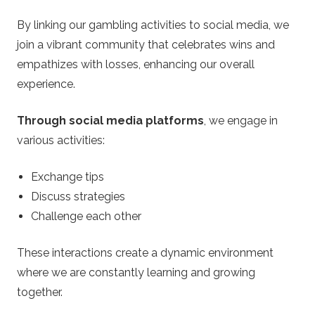
By linking our gambling activities to social media, we
join a vibrant community that celebrates wins and
empathizes with losses, enhancing our overall
experience.
Through social media platforms
, we engage in
various activities:
Exchange tips
Discuss strategies
Challenge each other
These interactions create a dynamic environment
where we are constantly learning and growing
together.