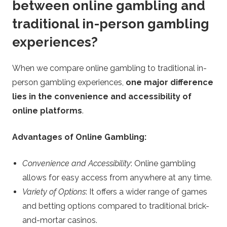
between online gambling and
traditional in-person gambling
experiences?
When we compare online gambling to traditional in-
person gambling experiences,
one major difference
lies in the convenience and accessibility of
online platforms
.
Advantages of Online Gambling:
Convenience and Accessibility
: Online gambling
allows for easy access from anywhere at any time.
Variety of Options
: It offers a wider range of games
and betting options compared to traditional brick-
and-mortar casinos.