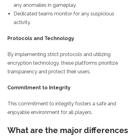
any anomalies in gameplay.
Dedicated teams monitor for any suspicious
activity.
Protocols and Technology
By implementing strict protocols and utilizing
encryption technology, these platforms prioritize
transparency and protect their users.
Commitment to Integrity
This commitment to integrity fosters a safe and
enjoyable environment for all players.
What are the major differences