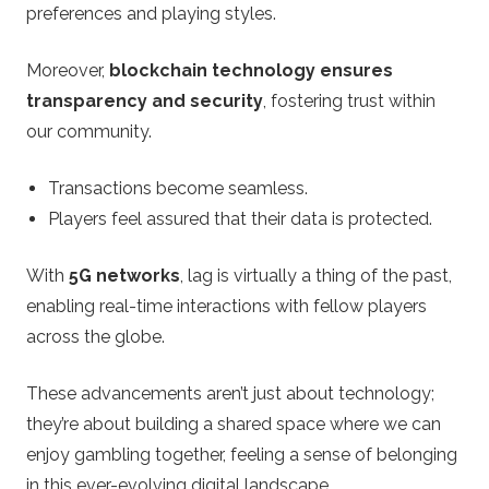
preferences and playing styles.
Moreover,
blockchain technology ensures
transparency and security
, fostering trust within
our community.
Transactions become seamless.
Players feel assured that their data is protected.
With
5G networks
, lag is virtually a thing of the past,
enabling real-time interactions with fellow players
across the globe.
These advancements aren’t just about technology;
they’re about building a shared space where we can
enjoy gambling together, feeling a sense of belonging
in this ever-evolving digital landscape.