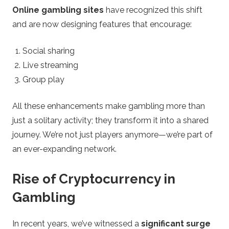
Online gambling sites
have recognized this shift
and are now designing features that encourage:
Social sharing
Live streaming
Group play
All these enhancements make gambling more than
just a solitary activity; they transform it into a shared
journey. We’re not just players anymore—we’re part of
an ever-expanding network.
Rise of Cryptocurrency in
Gambling
In recent years, we’ve witnessed a
significant surge