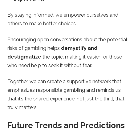
By staying informed, we empower ourselves and
others to make better choices.
Encouraging open conversations about the potential
risks of gambling helps
demystify and
destigmatize
the topic, making it easier for those
who need help to seek it without fear.
Together, we can create a supportive network that
emphasizes responsible gambling and reminds us
that it’s the shared experience, not just the thrill, that
truly matters.
Future Trends and Predictions