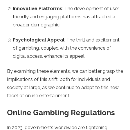
s
Innovative Platforms
: The development of user-
friendly and engaging platforms has attracted a
broader demographic.
Psychological Appeal
: The thrill and excitement
of gambling, coupled with the convenience of
digital access, enhance its appeal.
By examining these elements, we can better grasp the
implications of this shift, both for individuals and
society at large, as we continue to adapt to this new
facet of online entertainment.
Online Gambling Regulations
In 2023, governments worldwide are tightening