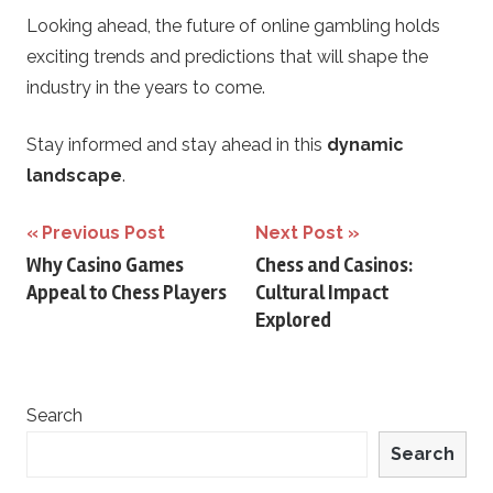
Looking ahead, the future of online gambling holds
exciting trends and predictions that will shape the
industry in the years to come.
Stay informed and stay ahead in this
dynamic
landscape
.
Post
Previous Post
Next Post
Why Casino Games
Chess and Casinos:
navigation
Appeal to Chess Players
Cultural Impact
Explored
Search
Search