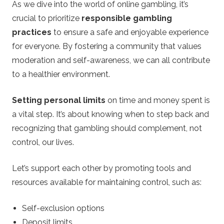
As we dive into the world of online gambling, it’s
crucial to prioritize
responsible gambling
practices
to ensure a safe and enjoyable experience
for everyone. By fostering a community that values
moderation and self-awareness, we can all contribute
to a healthier environment.
Setting personal limits
on time and money spent is
a vital step. It’s about knowing when to step back and
recognizing that gambling should complement, not
control, our lives.
Let’s support each other by promoting tools and
resources available for maintaining control, such as:
Self-exclusion options
Deposit limits