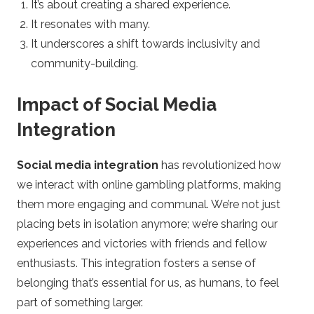
It’s about creating a shared experience.
It resonates with many.
It underscores a shift towards inclusivity and
community-building.
Impact of Social Media
Integration
Social media integration
has revolutionized how
we interact with online gambling platforms, making
them more engaging and communal. We’re not just
placing bets in isolation anymore; we’re sharing our
experiences and victories with friends and fellow
enthusiasts. This integration fosters a sense of
belonging that’s essential for us, as humans, to feel
part of something larger.