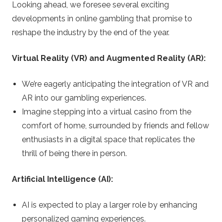
Looking ahead, we foresee several exciting
developments in online gambling that promise to
reshape the industry by the end of the year.
Virtual Reality (VR) and Augmented Reality (AR):
We’re eagerly anticipating the integration of VR and
AR into our gambling experiences.
Imagine stepping into a virtual casino from the
comfort of home, surrounded by friends and fellow
enthusiasts in a digital space that replicates the
thrill of being there in person.
Artificial Intelligence (AI):
AI is expected to play a larger role by enhancing
personalized gaming experiences.