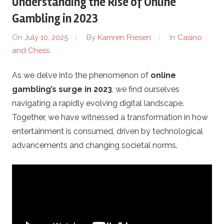
Understanding the Rise of Online
9
Gambling in 2023
.
On
July 10, 2025
By
Kamren Friesen
In
Casino
and Chess
g
As we delve into the phenomenon of
online
e
gambling’s surge in 2023
, we find ourselves
–
navigating a rapidly evolving digital landscape.
Together, we have witnessed a transformation in how
C
entertainment is consumed, driven by technological
advancements and changing societal norms.
a
s
i