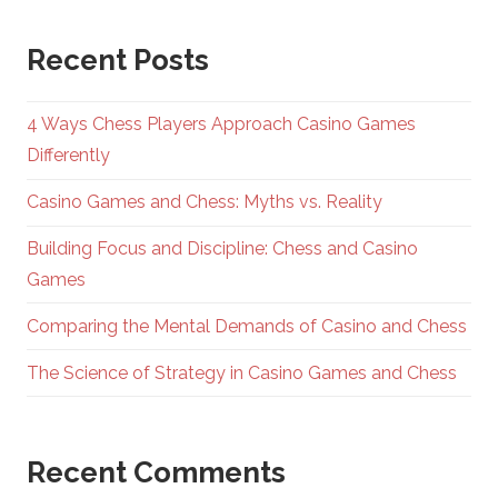
Recent Posts
4 Ways Chess Players Approach Casino Games
Differently
Casino Games and Chess: Myths vs. Reality
Building Focus and Discipline: Chess and Casino
Games
Comparing the Mental Demands of Casino and Chess
The Science of Strategy in Casino Games and Chess
Recent Comments