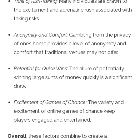
Thrill of Risk-Taking:
Many individuals are drawn to
the excitement and adrenaline rush associated with
taking risks.
Anonymity and Comfort:
Gambling from the privacy
of one’s home provides a level of anonymity and
comfort that traditional venues may not offer.
Potential for Quick Wins:
The allure of potentially
winning large sums of money quickly is a significant
draw.
Excitement of Games of Chance:
The variety and
excitement of online games of chance keep
players engaged and entertained.
Overall
, these factors combine to create a