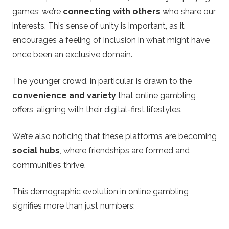
games; we’re
connecting with others
who share our
interests. This sense of unity is important, as it
encourages a feeling of inclusion in what might have
once been an exclusive domain.
The younger crowd, in particular, is drawn to the
convenience and variety
that online gambling
offers, aligning with their digital-first lifestyles.
We’re also noticing that these platforms are becoming
social hubs
, where friendships are formed and
communities thrive.
This demographic evolution in online gambling
signifies more than just numbers: