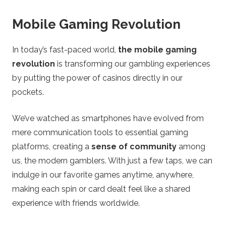
Mobile Gaming Revolution
In today’s fast-paced world,
the mobile gaming
revolution
is transforming our gambling experiences
by putting the power of casinos directly in our
pockets.
We’ve watched as smartphones have evolved from
mere communication tools to essential gaming
platforms, creating a
sense of community
among
us, the modern gamblers. With just a few taps, we can
indulge in our favorite games anytime, anywhere,
making each spin or card dealt feel like a shared
experience with friends worldwide.