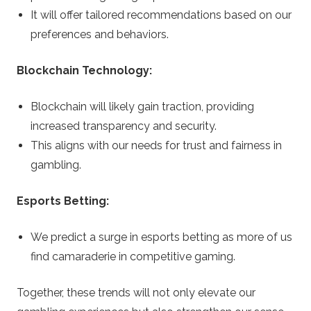
It will offer tailored recommendations based on our
preferences and behaviors.
Blockchain Technology:
Blockchain will likely gain traction, providing
increased transparency and security.
This aligns with our needs for trust and fairness in
gambling.
Esports Betting:
We predict a surge in esports betting as more of us
find camaraderie in competitive gaming.
Together, these trends will not only elevate our