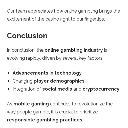
Our team appreciates how online gambling brings the
excitement of the casino right to our fingertips.
Conclusion
In conclusion, the
online gambling industry
is
evolving rapidly, driven by several key factors:
Advancements in technology
Changing
player demographics
Integration of
social media
and
cryptocurrency
As
mobile gaming
continues to revolutionize the
way people gamble, it is crucial to prioritize
responsible gambling practices
.