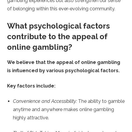
gambling experiences but also strengthen our sense
of belonging within this ever-evolving community.
What psychological factors
contribute to the appeal of
online gambling?
We believe that the appeal of online gambling
is influenced by various psychological factors.
Key factors include:
Convenience and Accessibility:
The ability to gamble
anytime and anywhere makes online gambling
highly attractive.