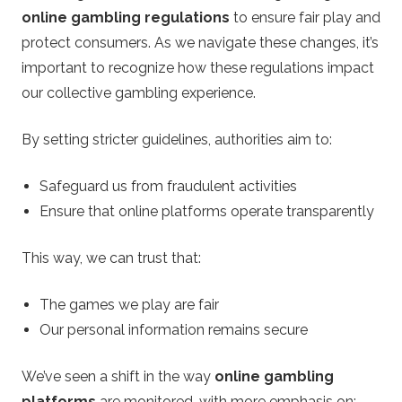
online gambling regulations
to ensure fair play and
protect consumers. As we navigate these changes, it’s
important to recognize how these regulations impact
our collective gambling experience.
By setting stricter guidelines, authorities aim to:
Safeguard us from fraudulent activities
Ensure that online platforms operate transparently
This way, we can trust that:
The games we play are fair
Our personal information remains secure
We’ve seen a shift in the way
online gambling
platforms
are monitored, with more emphasis on: