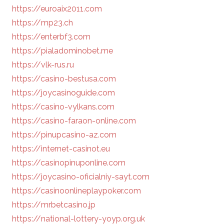
https://euroaix2011.com
https://mp23.ch
https://enterbf3.com
https://pialadominobet.me
https://vlk-rus.ru
https://casino-bestusa.com
https://joycasinoguide.com
https://casino-vylkans.com
https://casino-faraon-online.com
https://pinupcasino-az.com
https://internet-casinot.eu
https://casinopinuponline.com
https://joycasino-oficialniy-sayt.com
https://casinoonlineplaypoker.com
https://mrbetcasino.jp
https://national-lottery-yoyp.org.uk