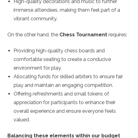
High-quality decorations and music to further
immerse attendees, making them feel part of a
vibrant community.
On the other hand, the
Chess Tournament
requires:
Providing high-quality chess boards and
comfortable seating to create a conducive
environment for play.
Allocating funds for skilled arbiters to ensure fair
play and maintain an engaging competition.
Offering refreshments and small tokens of
appreciation for participants to enhance their
overall experience and ensure everyone feels
valued.
Balancing these elements within our budget