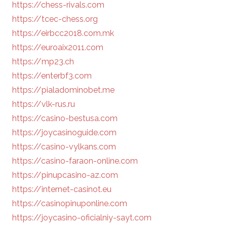
https://chess-rivals.com
https://tcec-chess.org
https://eirbcc2018.com.mk
https://euroaix2011.com
https://mp23.ch
https://enterbf3.com
https://pialadominobet.me
https://vlk-rus.ru
https://casino-bestusa.com
https://joycasinoguide.com
https://casino-vylkans.com
https://casino-faraon-online.com
https://pinupcasino-az.com
https://internet-casinot.eu
https://casinopinuponline.com
https://joycasino-oficialniy-sayt.com