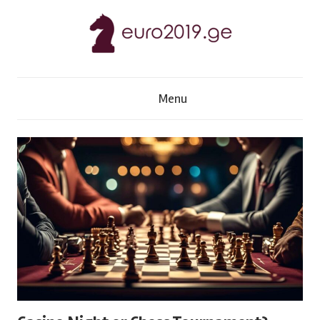
Skip
to
content
E
Menu
u
r
o
2
0
1