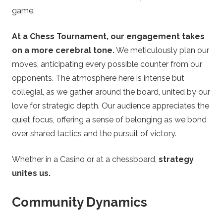
game.
At a Chess Tournament, our engagement takes
on a more cerebral tone.
We meticulously plan our
moves, anticipating every possible counter from our
opponents. The atmosphere here is intense but
collegial, as we gather around the board, united by our
love for strategic depth. Our audience appreciates the
quiet focus, offering a sense of belonging as we bond
over shared tactics and the pursuit of victory.
Whether in a Casino or at a chessboard,
strategy
unites us.
Community Dynamics