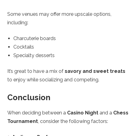
Some venues may offer more upscale options,
including:
Charcuterie boards
Cocktails
Specialty desserts
It’s great to have a mix of
savory and sweet treats
to enjoy while socializing and competing.
Conclusion
When deciding between a
Casino Night
and a
Chess
Tournament
, consider the following factors: