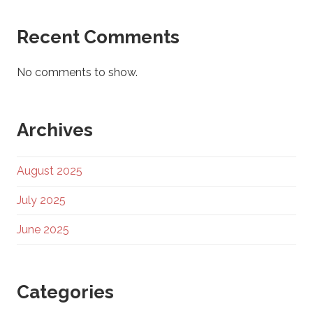
Recent Comments
No comments to show.
Archives
August 2025
July 2025
June 2025
Categories