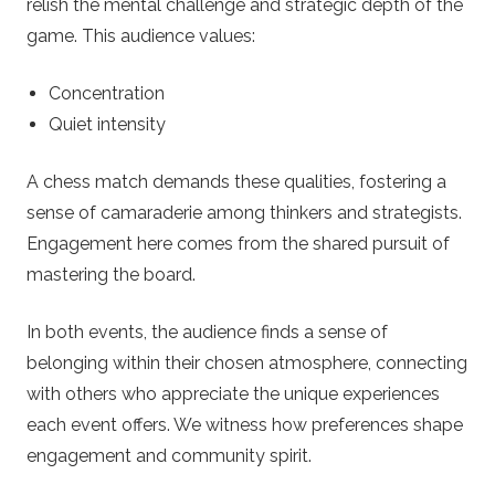
relish the mental challenge and strategic depth of the
game. This audience values:
Concentration
Quiet intensity
A chess match demands these qualities, fostering a
sense of camaraderie among thinkers and strategists.
Engagement here comes from the shared pursuit of
mastering the board.
In both events, the audience finds a sense of
belonging within their chosen atmosphere, connecting
with others who appreciate the unique experiences
each event offers. We witness how preferences shape
engagement and community spirit.