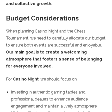
and collective growth.
Budget Considerations
When planning Casino Night and the Chess
Tournament, we need to carefully allocate our budget
to ensure both events are successful and enjoyable.
Our main goal is to create a welcoming
atmosphere that fosters a sense of belonging
for everyone involved.
For
Casino Night
, we should focus on:
Investing in authentic gaming tables and
professional dealers to enhance audience
engagement and maintain a lively atmosphere.