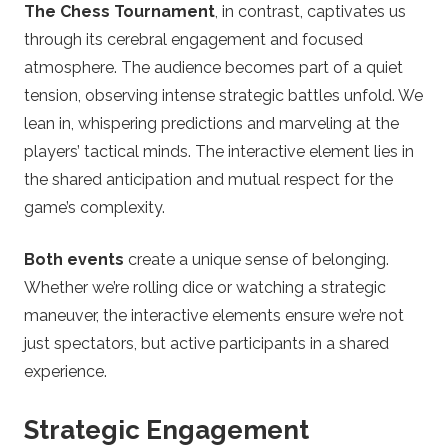
The Chess Tournament
, in contrast, captivates us
through its cerebral engagement and focused
atmosphere. The audience becomes part of a quiet
tension, observing intense strategic battles unfold. We
lean in, whispering predictions and marveling at the
players’ tactical minds. The interactive element lies in
the shared anticipation and mutual respect for the
game’s complexity.
Both events
create a unique sense of belonging.
Whether we’re rolling dice or watching a strategic
maneuver, the interactive elements ensure we’re not
just spectators, but active participants in a shared
experience.
Strategic Engagement