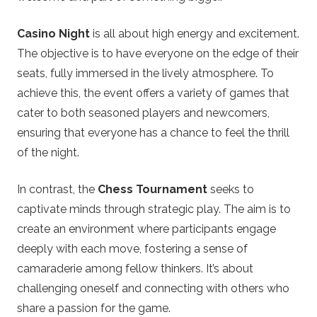
Casino Night
is all about high energy and excitement.
The objective is to have everyone on the edge of their
seats, fully immersed in the lively atmosphere. To
achieve this, the event offers a variety of games that
cater to both seasoned players and newcomers,
ensuring that everyone has a chance to feel the thrill
of the night.
In contrast, the
Chess Tournament
seeks to
captivate minds through strategic play. The aim is to
create an environment where participants engage
deeply with each move, fostering a sense of
camaraderie among fellow thinkers. It’s about
challenging oneself and connecting with others who
share a passion for the game.