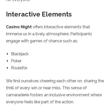
Interactive Elements
Casino Night
offers interactive elements that
immerse us in a lively atmosphere. Participants
engage with games of chance such as:
Blackjack
Poker
Roulette
We find ourselves cheering each other on, sharing the
thrill of every win or near miss. This sense of
camaraderie fosters an inclusive environment where
everyone feels like part of the action.