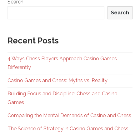
Search
Search
Recent Posts
4 Ways Chess Players Approach Casino Games
Differently
Casino Games and Chess: Myths vs. Reality
Building Focus and Discipline: Chess and Casino
Games
Comparing the Mental Demands of Casino and Chess
The Science of Strategy in Casino Games and Chess