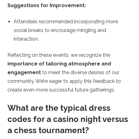
Suggestions for Improvement:
Attendees recommended incorporating more
social breaks to encourage mingling and
interaction.
Reflecting on these events, we recognize the
importance of tailoring atmosphere and
engagement
to meet the diverse desires of our
community. We’re eager to apply this feedback to
create even more successful future gatherings.
What are the typical dress
codes for a casino night versus
a chess tournament?