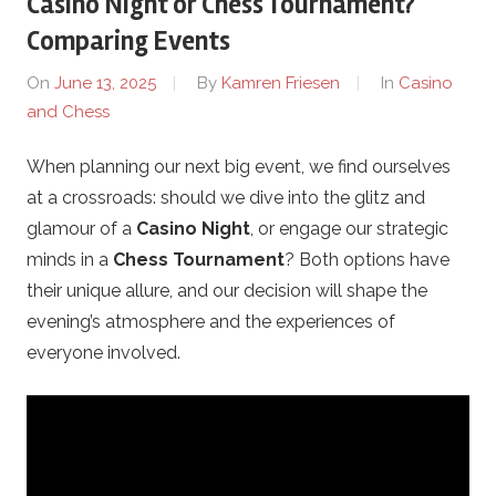
Casino Night or Chess Tournament?
9
Comparing Events
.
On
June 13, 2025
By
Kamren Friesen
In
Casino
and Chess
g
When planning our next big event, we find ourselves
e
at a crossroads: should we dive into the glitz and
–
glamour of a
Casino Night
, or engage our strategic
minds in a
Chess Tournament
? Both options have
C
their unique allure, and our decision will shape the
evening’s atmosphere and the experiences of
a
everyone involved.
s
i