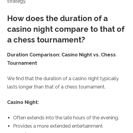
strategy.
How does the duration of a
casino night compare to that of
a chess tournament?
Duration Comparison: Casino Night vs. Chess
Tournament
We find that the duration of a casino night typically
lasts longer than that of a chess tournament.
Casino Night:
Often extends into the late hours of the evening.
Provides a more extended entertainment