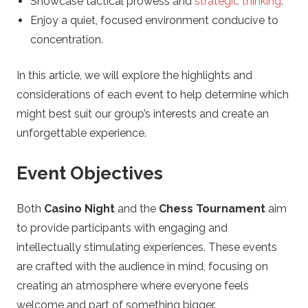
Showcase tactical prowess and
strategic thinking
.
s
Enjoy a quiet, focused environment conducive to
concentration.
In this article, we will explore the highlights and
considerations of each event to help determine which
might best suit our group’s interests and create an
unforgettable experience.
Event Objectives
Both
Casino Night
and the
Chess Tournament
aim
to provide participants with engaging and
intellectually stimulating experiences. These events
are crafted with the audience in mind, focusing on
creating an atmosphere where everyone feels
welcome and part of something bigger.