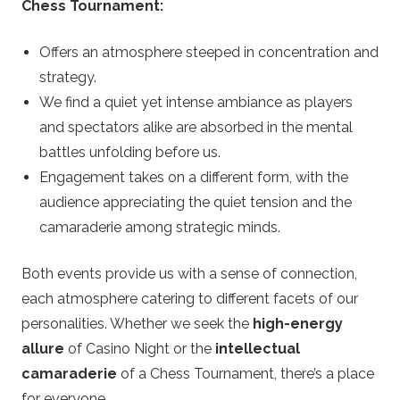
Chess Tournament:
Offers an atmosphere steeped in concentration and
strategy.
We find a quiet yet intense ambiance as players
and spectators alike are absorbed in the mental
battles unfolding before us.
Engagement takes on a different form, with the
audience appreciating the quiet tension and the
camaraderie among strategic minds.
Both events provide us with a sense of connection,
each atmosphere catering to different facets of our
personalities. Whether we seek the
high-energy
allure
of Casino Night or the
intellectual
camaraderie
of a Chess Tournament, there’s a place
for everyone.