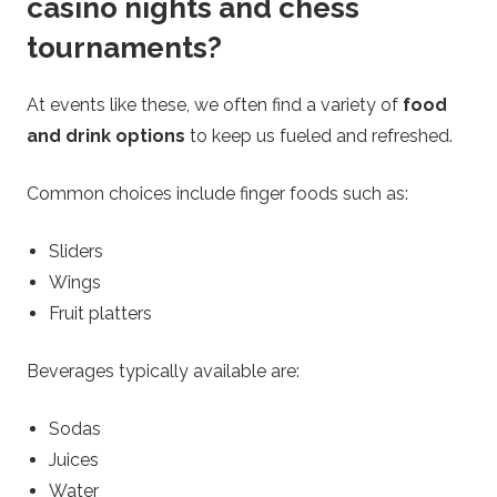
casino nights and chess
tournaments?
At events like these, we often find a variety of
food
and drink options
to keep us fueled and refreshed.
Common choices include finger foods such as:
Sliders
Wings
Fruit platters
Beverages typically available are:
Sodas
Juices
Water