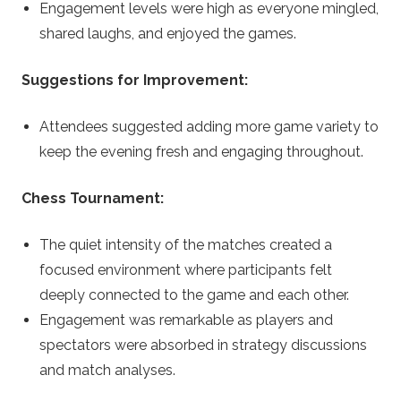
Engagement levels were high as everyone mingled,
shared laughs, and enjoyed the games.
Suggestions for Improvement:
Attendees suggested adding more game variety to
keep the evening fresh and engaging throughout.
Chess Tournament:
The quiet intensity of the matches created a
focused environment where participants felt
deeply connected to the game and each other.
Engagement was remarkable as players and
spectators were absorbed in strategy discussions
and match analyses.