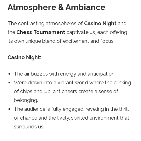
Atmosphere & Ambiance
The contrasting atmospheres of
Casino Night
and
the
Chess Tournament
captivate us, each offering
its own unique blend of excitement and focus.
Casino Night:
The air buzzes with energy and anticipation.
We’re drawn into a vibrant world where the clinking
of chips and jubilant cheers create a sense of
belonging.
The audience is fully engaged, reveling in the thrill
of chance and the lively, spirited environment that
surrounds us.