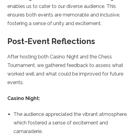
enables us to cater to our diverse audience. This
ensures both events are memorable and inclusive,
fostering a sense of unity and excitement.
Post-Event Reflections
After hosting both Casino Night and the Chess
Tournament, we gathered feedback to assess what
worked well and what could be improved for future
events.
Casino Night:
The audience appreciated the vibrant atmosphere,
which fostered a sense of excitement and
camaraderie.