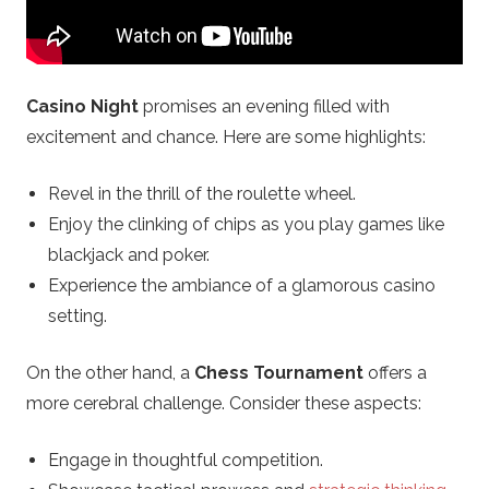
n
o
Casino Night
promises an evening filled with
a
excitement and chance. Here are some highlights:
n
Revel in the thrill of the roulette wheel.
Enjoy the clinking of chips as you play games like
d
blackjack and poker.
C
Experience the ambiance of a glamorous casino
setting.
h
On the other hand, a
Chess Tournament
offers a
e
more cerebral challenge. Consider these aspects:
s
Engage in thoughtful competition.