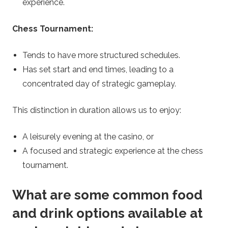
experience.
Chess Tournament:
Tends to have more structured schedules.
Has set start and end times, leading to a
concentrated day of strategic gameplay.
This distinction in duration allows us to enjoy:
A leisurely evening at the casino, or
A focused and strategic experience at the chess
tournament.
What are some common food
and drink options available at