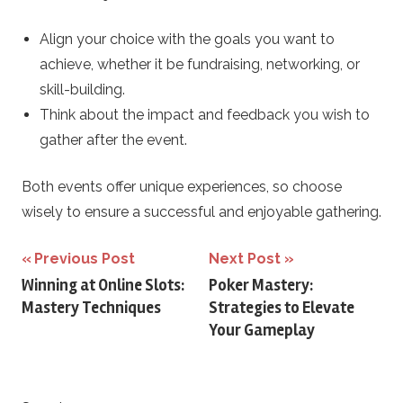
Align your choice with the goals you want to
achieve, whether it be fundraising, networking, or
skill-building.
Think about the impact and feedback you wish to
gather after the event.
Both events offer unique experiences, so choose
wisely to ensure a successful and enjoyable gathering.
Post
Previous Post
Next Post
Winning at Online Slots:
Poker Mastery:
navigation
Mastery Techniques
Strategies to Elevate
Your Gameplay