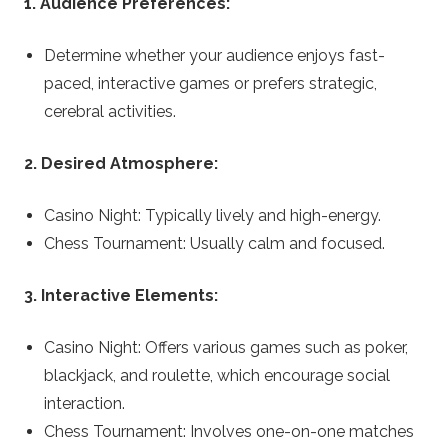
1. Audience Preferences:
Determine whether your audience enjoys fast-
paced, interactive games or prefers strategic,
cerebral activities.
2. Desired Atmosphere:
Casino Night: Typically lively and high-energy.
Chess Tournament: Usually calm and focused.
3. Interactive Elements:
Casino Night: Offers various games such as poker,
blackjack, and roulette, which encourage social
interaction.
Chess Tournament: Involves one-on-one matches