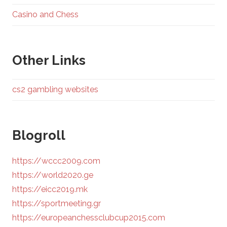
Casino and Chess
Other Links
cs2 gambling websites
Blogroll
https://wccc2009.com
https://world2020.ge
https://eicc2019.mk
https://sportmeeting.gr
https://europeanchessclubcup2015.com