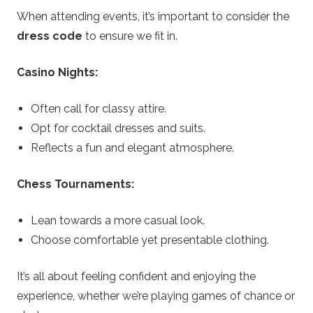
When attending events, it’s important to consider the
dress code
to ensure we fit in.
Casino Nights:
Often call for classy attire.
Opt for cocktail dresses and suits.
Reflects a fun and elegant atmosphere.
Chess Tournaments:
Lean towards a more casual look.
Choose comfortable yet presentable clothing.
It’s all about feeling confident and enjoying the
experience, whether we’re playing games of chance or