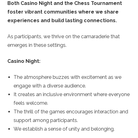
Both Casino Night and the Chess Tournament
foster vibrant communities where we share
experiences and build lasting connections.
As participants, we thrive on the camaraderie that
emerges in these settings.
Casino Night:
The atmosphere buzzes with excitement as we
engage with a diverse audience.
It creates an inclusive environment where everyone
feels welcome.
The thrill of the games encourages interaction and
support among participants.
We establish a sense of unity and belonging.