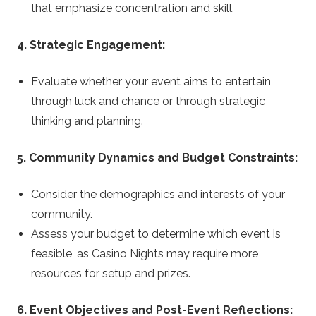
that emphasize concentration and skill.
4. Strategic Engagement:
Evaluate whether your event aims to entertain
through luck and chance or through strategic
thinking and planning.
5. Community Dynamics and Budget Constraints:
Consider the demographics and interests of your
community.
Assess your budget to determine which event is
feasible, as Casino Nights may require more
resources for setup and prizes.
6. Event Objectives and Post-Event Reflections: