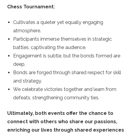
Chess Tournament:
Cultivates a quieter yet equally engaging
atmosphere.
Participants immerse themselves in strategic
battles, captivating the audience.
Engagement is subtle, but the bonds formed are
deep.
Bonds are forged through shared respect for skill
and strategy.
We celebrate victories together and learn from
defeats, strengthening community ties.
Ultimately, both events offer the chance to
connect with others who share our passions,
enriching our lives through shared experiences