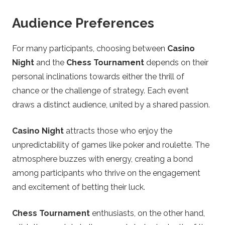
Audience Preferences
For many participants, choosing between
Casino
Night
and the
Chess Tournament
depends on their
personal inclinations towards either the thrill of
chance or the challenge of strategy. Each event
draws a distinct audience, united by a shared passion.
Casino Night
attracts those who enjoy the
unpredictability of games like poker and roulette. The
atmosphere buzzes with energy, creating a bond
among participants who thrive on the engagement
and excitement of betting their luck.
Chess Tournament
enthusiasts, on the other hand,