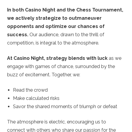
In both Casino Night and the Chess Tournament,
we actively strategize to outmaneuver
opponents and optimize our chances of
success.
Our audience, drawn to the thrill of
competition, is integral to the atmosphere.
At Casino Night, strategy blends with luck
as we
engage with games of chance, surrounded by the
buzz of excitement. Together, we:
Read the crowd
Make calculated risks
Savor the shared moments of triumph or defeat
The atmosphere is electric, encouraging us to
connect with others who share our passion for the