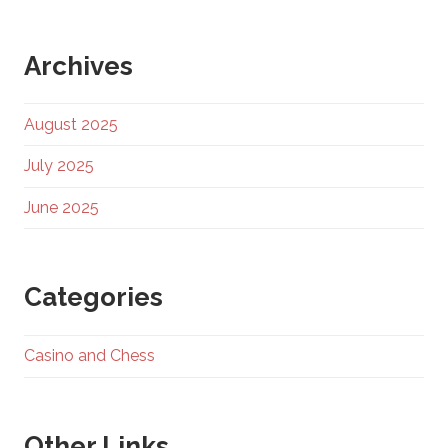
Archives
August 2025
July 2025
June 2025
Categories
Casino and Chess
Other Links