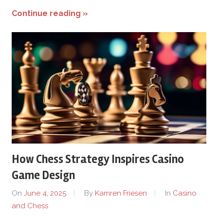
s
Continue reading »
How Chess Strategy Inspires Casino
Game Design
On
June 4, 2025
By
Kamren Friesen
In
Casino
and Chess