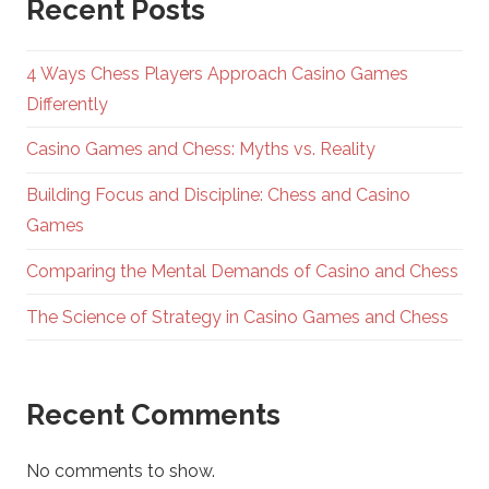
Recent Posts
4 Ways Chess Players Approach Casino Games
Differently
Casino Games and Chess: Myths vs. Reality
Building Focus and Discipline: Chess and Casino
Games
Comparing the Mental Demands of Casino and Chess
The Science of Strategy in Casino Games and Chess
Recent Comments
No comments to show.