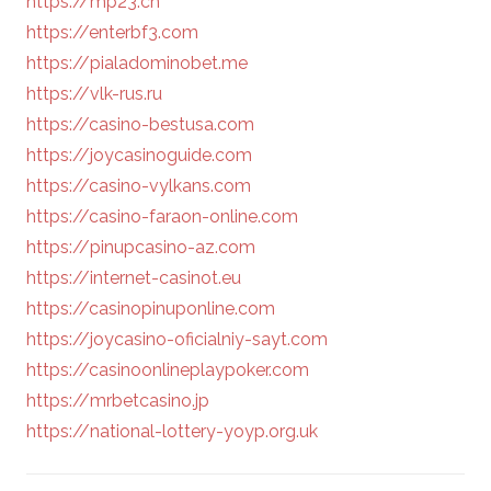
https://mp23.ch
https://enterbf3.com
https://pialadominobet.me
https://vlk-rus.ru
https://casino-bestusa.com
https://joycasinoguide.com
https://casino-vylkans.com
https://casino-faraon-online.com
https://pinupcasino-az.com
https://internet-casinot.eu
https://casinopinuponline.com
https://joycasino-oficialniy-sayt.com
https://casinoonlineplaypoker.com
https://mrbetcasino.jp
https://national-lottery-yoyp.org.uk