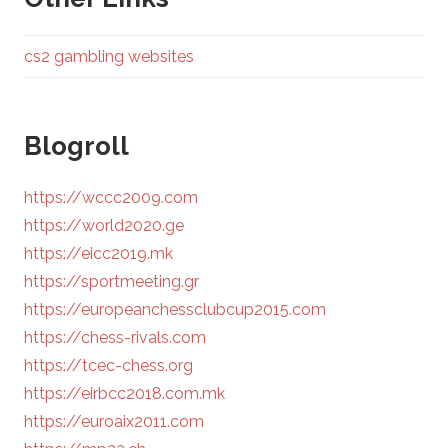
cs2 gambling websites
Blogroll
https://wccc2009.com
https://world2020.ge
https://eicc2019.mk
https://sportmeeting.gr
https://europeanchessclubcup2015.com
https://chess-rivals.com
https://tcec-chess.org
https://eirbcc2018.com.mk
https://euroaix2011.com