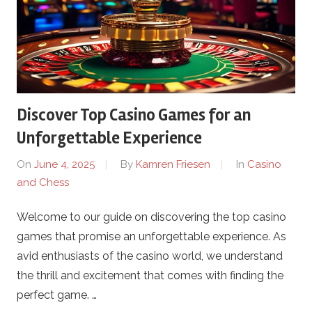
n
o
a
n
Discover Top Casino Games for an
Unforgettable Experience
d
On
June 4, 2025
By
Kamren Friesen
In
Casino
C
and Chess
h
Welcome to our guide on discovering the top casino
games that promise an unforgettable experience. As
e
avid enthusiasts of the casino world, we understand
the thrill and excitement that comes with finding the
s
perfect game. …