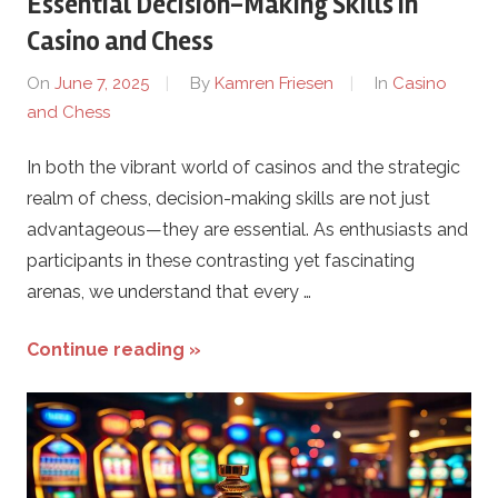
Essential Decision-Making Skills in
9
Casino and Chess
.
On
June 7, 2025
By
Kamren Friesen
In
Casino
and Chess
g
In both the vibrant world of casinos and the strategic
e
realm of chess, decision-making skills are not just
–
advantageous—they are essential. As enthusiasts and
participants in these contrasting yet fascinating
C
arenas, we understand that every …
a
Continue reading »
s
i