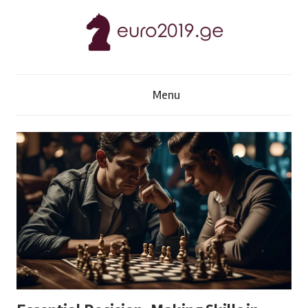
Skip
to
content
E
Menu
u
r
o
2
0
1