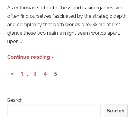
As enthusiasts of both chess and casino games, we
often find ourselves fascinated by the strategic depth
and complexity that both worlds offer. While at first
glance these two realms might seem worlds apart,
upon …
Continue reading »
Posts
Previous
«
1
3
4
5
…
navigation
Posts
Search
Search